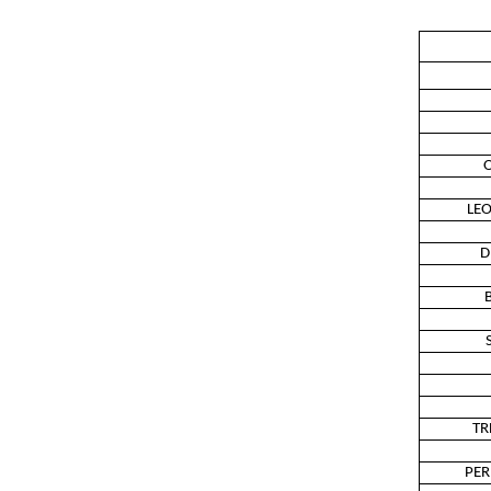
O
LE
D
TR
PER