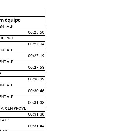
m équipe
ENT ALP
00:25:50
LICENCE
00:27:04
ENT ALP
00:27:19
ENT ALP
00:27:53
O
00:30:39
INT ALP
00:30:46
ENT ALP
00:31:33
 AIX EN PROVE
00:31:38
D ALP
00:31:44