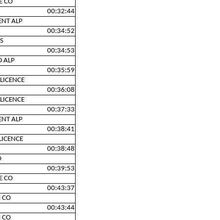
E CO
00:32:44
ENT ALP
00:34:52
S
00:34:53
D ALP
00:35:59
LICENCE
00:36:08
LICENCE
00:37:33
ENT ALP
00:38:41
LICENCE
00:38:48
O
00:39:53
E CO
00:43:37
 CO
00:43:44
 CO