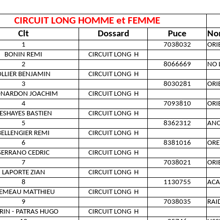
CIRCUIT LONG HOMME et FEMME
Clt
Dossard
Puce
No
1
7038032
ORI
BONIN REMI
CIRCUIT LONG
H
2
8066669
NO 
LLIER BENJAMIN
CIRCUIT LONG
H
3
8030281
ORI
ONARDON JOACHIM
CIRCUIT LONG
H
4
7093810
ORI
ESHAYES BASTIEN
CIRCUIT LONG
H
5
8362312
AN
BELLENGIER REMI
CIRCUIT LONG
H
6
8381016
ORE
SERRANO CEDRIC
CIRCUIT LONG
H
7
7038021
ORI
LAPORTE ZIAN
CIRCUIT LONG
H
8
1130755
ACA
EMEAU MATTHIEU
CIRCUIT LONG
H
9
7038035
RAI
RIN - PATRAS HUGO
CIRCUIT LONG
H