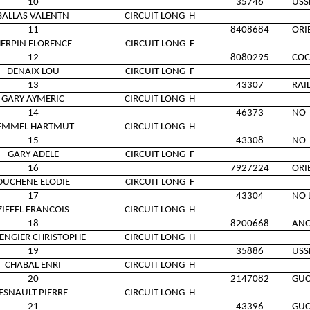
10
35746
USS
BALLAS VALENTN
CIRCUIT LONG
H
11
8408684
ORI
ERPIN FLORENCE
CIRCUIT LONG
F
12
8080295
COC
DENAIX LOU
CIRCUIT LONG
F
13
43307
RAI
GARY AYMERIC
CIRCUIT LONG
H
14
46373
NO
EMMEL HARTMUT
CIRCUIT LONG
H
15
43308
NO
GARY ADELE
CIRCUIT LONG
F
16
7927224
ORI
DUCHENE ELODIE
CIRCUIT LONG
F
17
43304
NO 
ZIFFEL FRANCOIS
CIRCUIT LONG
H
18
8200668
AN
LENGIER CHRISTOPHE
CIRCUIT LONG
H
19
35886
USS
CHABAL ENRI
CIRCUIT LONG
H
20
2147082
GUC
ESNAULT PIERRE
CIRCUIT LONG
H
21
43396
GUC